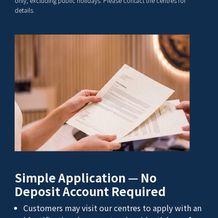
only, excluding public holidays. Please contact the centres for
details.
Simple Application — No
Deposit Account Required
Customers may visit our centres to apply with an