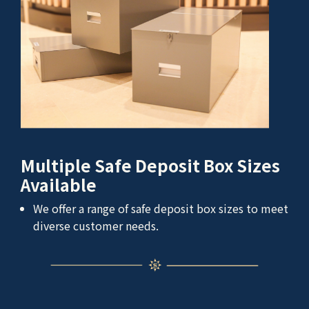
Multiple Safe Deposit Box Sizes
Available
We offer a range of safe deposit box sizes to meet
diverse customer needs.