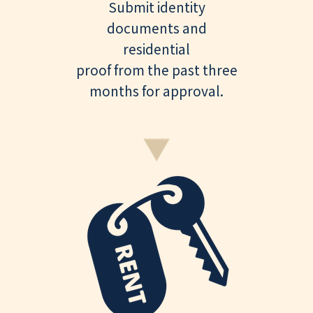
Submit identity
documents and
residential
proof from the past three
months for approval.