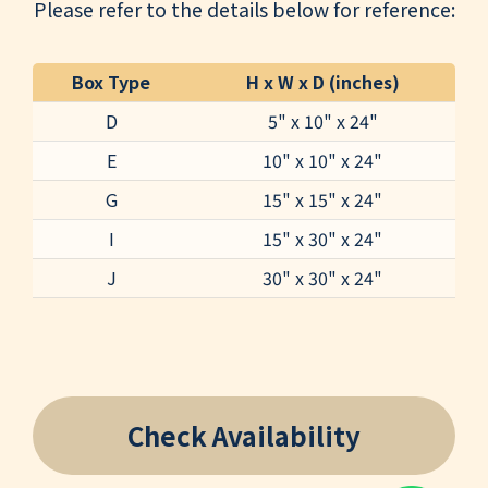
Please refer to the details below for reference:
Box Type
H x W x D (inches)
D
5" x 10" x 24"
E
10" x 10" x 24"
G
15" x 15" x 24"
I
15" x 30" x 24"
J
30" x 30" x 24"
Check Availability