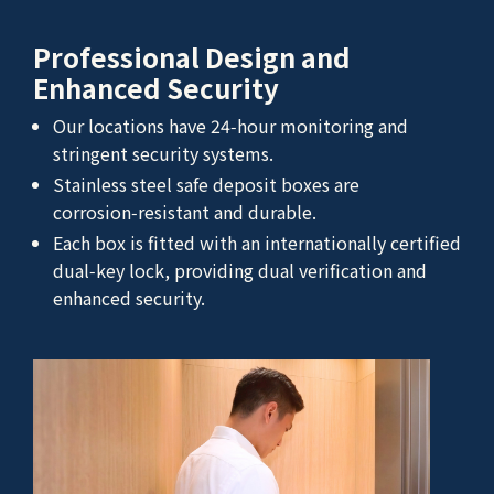
Professional Design and
Enhanced Security
Our locations have 24‑hour monitoring and
stringent security systems.
Stainless steel safe deposit boxes are
corrosion‑resistant and durable.
Each box is fitted with an internationally certified
dual‑key lock, providing dual verification and
enhanced security.