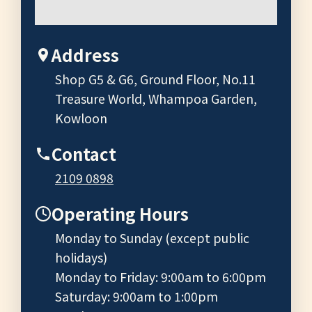
Address
Shop G5 & G6, Ground Floor, No.11
Treasure World, Whampoa Garden,
Kowloon
Contact
2109 0898
Operating Hours
Monday to Sunday (except public
holidays)
Monday to Friday: 9:00am to 6:00pm
Saturday: 9:00am to 1:00pm