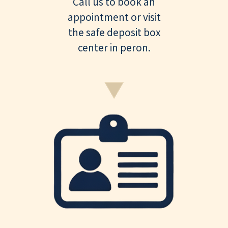
Call us to book an
appointment or visit
the safe deposit box
center in peron.