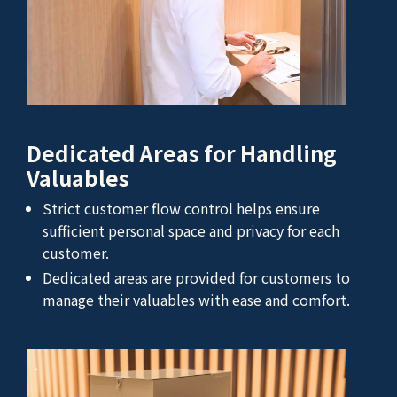
Dedicated Areas for Handling
Valuables
Strict customer flow control helps ensure
sufficient personal space and privacy for each
customer.
Dedicated areas are provided for customers to
manage their valuables with ease and comfort.