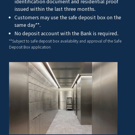
identification document and residential proof
issued within the last three months.
Customers may use the safe deposit box on the
same day**.
No deposit account with the Bank is required.
**Subject to safe deposit box availability and approval of the Safe
Deposit Box application.