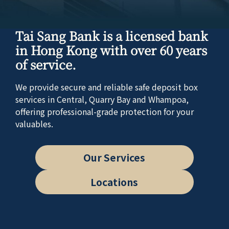
Tai Sang Bank is a licensed bank
in Hong Kong with over 60 years
of service.
We provide secure and reliable safe deposit box
services in Central, Quarry Bay and Whampoa,
offering professional-grade protection for your
valuables.
Our Services
Locations