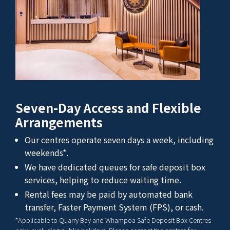
Seven-Day Access and Flexible
Arrangements
Our centres operate seven days a week, including
weekends*.
We have dedicated queues for safe deposit box
services, helping to reduce waiting time.
Rental fees may be paid by automated bank
transfer, Faster Payment System (FPS), or cash.
*Applicable to Quarry Bay and Whampoa Safe Deposit Box Centres