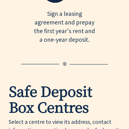
Sign a leasing
agreement and prepay
the first year's rent and
a one-year deposit.
Safe Deposit
Box Centres
Select a centre to view its address, contact