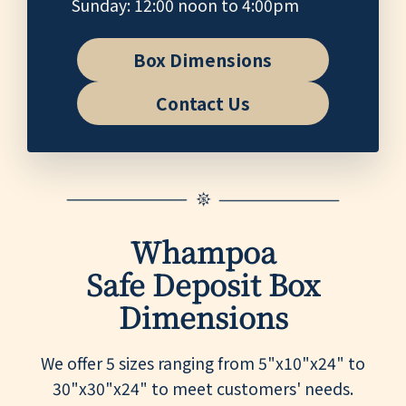
Sunday: 12:00 noon to 4:00pm
Box Dimensions
Contact Us
Whampoa
Safe Deposit Box
Dimensions
We offer 5 sizes ranging from 5"x10"x24" to
30"x30"x24" to meet customers' needs.