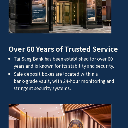
Over 60 Years of Trusted Service
Tai Sang Bank has been established for over 60
years and is known for its stability and security.
Safe deposit boxes are located within a
bank‑grade vault, with 24‑hour monitoring and
stringent security systems.