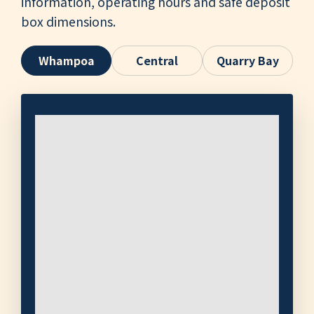
information, operating hours and safe deposit
box dimensions.
Whampoa
Central
Quarry Bay