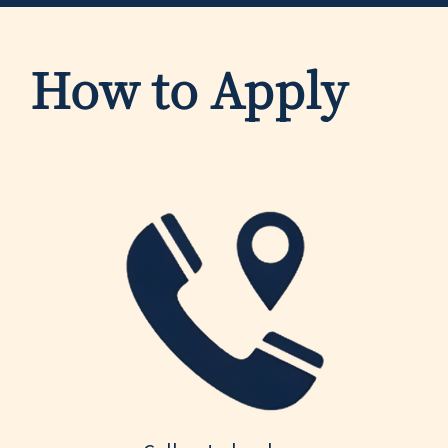
How to Apply