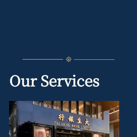
Our Services